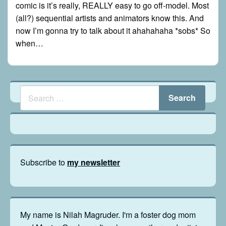
comic is it’s really, REALLY easy to go off-model. Most
(all?) sequential artists and animators know this. And
now I’m gonna try to talk about it ahahahaha *sobs* So
when…
Subscribe to
my newsletter
My name is Nilah Magruder. I'm a foster dog mom