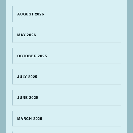
AUGUST 2026
MAY 2026
OCTOBER 2025
JULY 2025
JUNE 2025
MARCH 2025