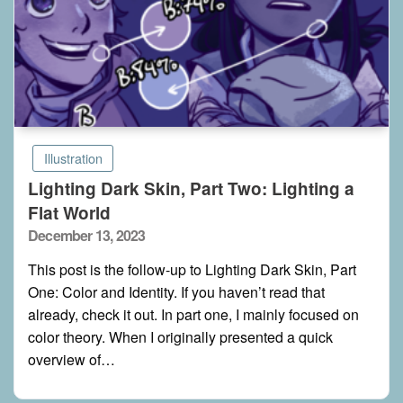
Illustration
Lighting Dark Skin, Part Two: Lighting a
Flat World
Posted
December 13, 2023
on
This post is the follow-up to Lighting Dark Skin, Part
One: Color and Identity. If you haven’t read that
already, check it out. In part one, I mainly focused on
color theory. When I originally presented a quick
overview of…