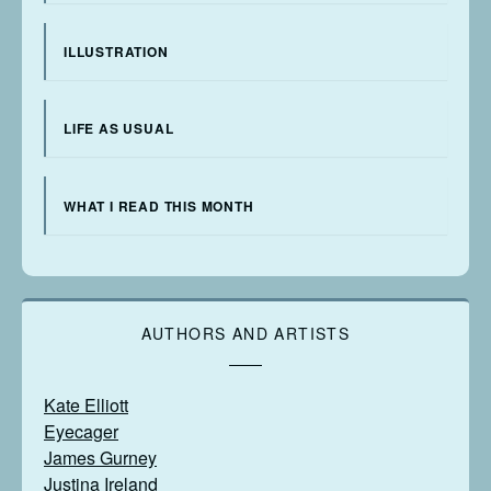
ILLUSTRATION
LIFE AS USUAL
WHAT I READ THIS MONTH
AUTHORS AND ARTISTS
Kate Elliott
Eyecager
James Gurney
Justina Ireland