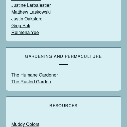
Justine Larbalestier
Matthew Laskowski
Justin Oaksford
Greg Pak
Reimena Yee
GARDENING AND PERMACULTURE
The Humane Gardener
The Rusted Garden
RESOURCES
Muddy Colors