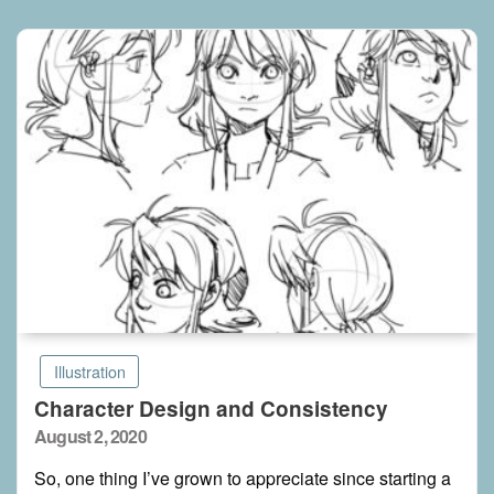
Illustration
Character Design and Consistency
Posted
August 2, 2020
on
So, one thing I’ve grown to appreciate since starting a