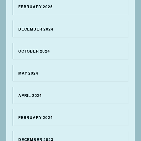
FEBRUARY 2025
DECEMBER 2024
OCTOBER 2024
MAY 2024
APRIL 2024
FEBRUARY 2024
DECEMBER 2023