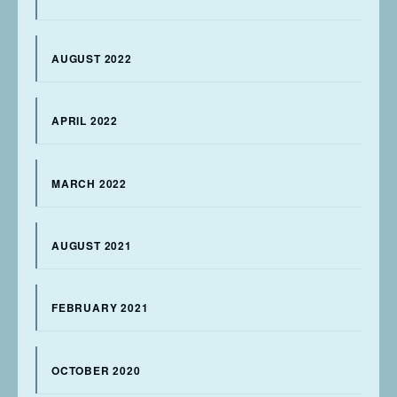
AUGUST 2022
APRIL 2022
MARCH 2022
AUGUST 2021
FEBRUARY 2021
OCTOBER 2020