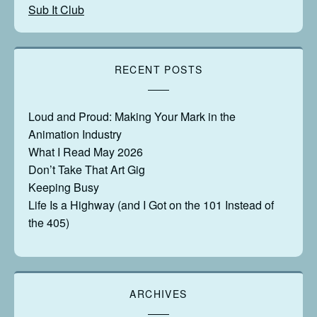
Sub It Club
RECENT POSTS
Loud and Proud: Making Your Mark in the
Animation Industry
What I Read May 2026
Don’t Take That Art Gig
Keeping Busy
Life Is a Highway (and I Got on the 101 Instead of
the 405)
ARCHIVES