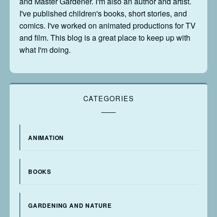
and Master Gardener. I'm also an author and artist.
I've published children's books, short stories, and
comics. I've worked on animated productions for TV
and film. This blog is a great place to keep up with
what I'm doing.
CATEGORIES
ANIMATION
BOOKS
GARDENING AND NATURE