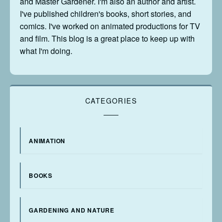
and Master Gardener. I'm also an author and artist.
I've published children's books, short stories, and
comics. I've worked on animated productions for TV
and film. This blog is a great place to keep up with
what I'm doing.
CATEGORIES
ANIMATION
BOOKS
GARDENING AND NATURE