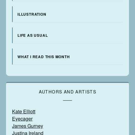
ILLUSTRATION
LIFE AS USUAL
WHAT I READ THIS MONTH
AUTHORS AND ARTISTS
Kate Elliott
Eyecager
James Gurney
Justina Ireland