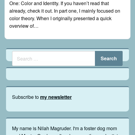
One: Color and Identity. If you haven’t read that
already, check it out. In part one, I mainly focused on
color theory. When I originally presented a quick
overview of…
Subscribe to
my newsletter
My name is Nilah Magruder. I'm a foster dog mom