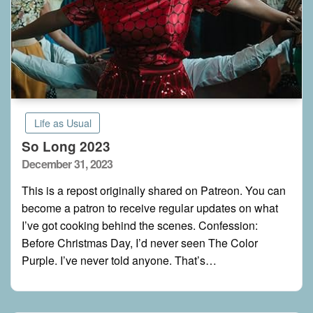
Life as Usual
So Long 2023
Posted
December 31, 2023
on
This is a repost originally shared on Patreon. You can
become a patron to receive regular updates on what
I’ve got cooking behind the scenes. Confession:
Before Christmas Day, I’d never seen The Color
Purple. I’ve never told anyone. That’s…