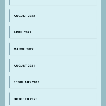
AUGUST 2022
APRIL 2022
MARCH 2022
AUGUST 2021
FEBRUARY 2021
OCTOBER 2020