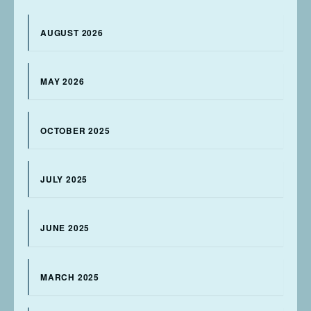
AUGUST 2026
MAY 2026
OCTOBER 2025
JULY 2025
JUNE 2025
MARCH 2025