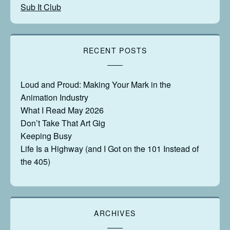
Sub It Club
RECENT POSTS
Loud and Proud: Making Your Mark in the
Animation Industry
What I Read May 2026
Don’t Take That Art Gig
Keeping Busy
Life Is a Highway (and I Got on the 101 Instead of
the 405)
ARCHIVES