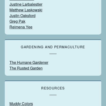
Justine Larbalestier
Matthew Laskowski
Justin Oaksford
Greg Pak
Reimena Yee
GARDENING AND PERMACULTURE
The Humane Gardener
The Rusted Garden
RESOURCES
Muddy Colors