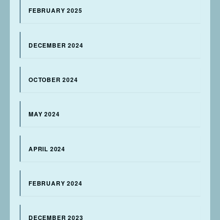
FEBRUARY 2025
DECEMBER 2024
OCTOBER 2024
MAY 2024
APRIL 2024
FEBRUARY 2024
DECEMBER 2023