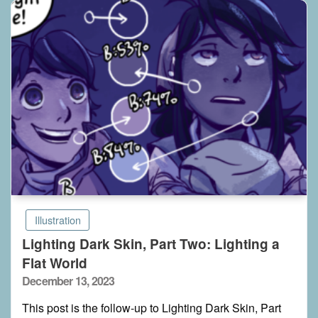
Illustration
Lighting Dark Skin, Part Two: Lighting a
Flat World
Posted
December 13, 2023
on
This post is the follow-up to Lighting Dark Skin, Part