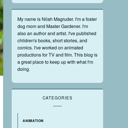
My name is Nilah Magruder. I'm a foster
dog mom and Master Gardener. I'm
also an author and artist. I've published
children's books, short stories, and
comics. I've worked on animated
productions for TV and film. This blog is
a great place to keep up with what I'm
doing.
CATEGORIES
ANIMATION