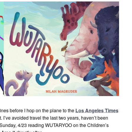
ines before I hop on the plane to the
Los Angeles Times
t. I’ve avoided travel the last two years, haven’t been
 Sunday, 4/23 reading WUTARYOO on the Children’s