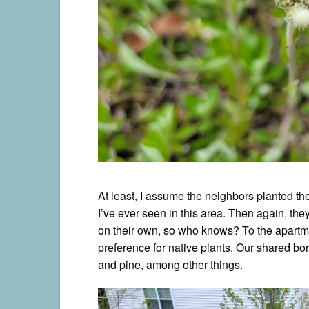
At least, I assume the neighbors planted the
I’ve ever seen in this area. Then again, the
on their own, so who knows? To the apartme
preference for native plants. Our shared b
and pine, among other things.