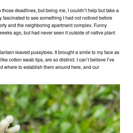
those deadlines, but being me, I couldn’t help but take a
y fascinated to see something I had not noticed before
erty and the neighboring apartment complex. Funny
eeks ago, but had never seen it outside of native plant
lantain-leaved pussytoes. It brought a smile to my face as
ke cotton swab tips, are so distinct. I can’t believe I’ve
d where to establish them around here, and our