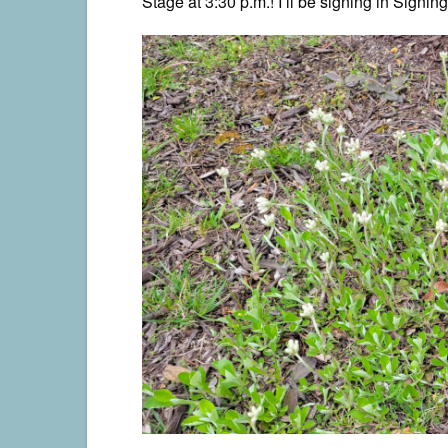
Stage at 3:30 p.m.! I’ll be signing in Signing