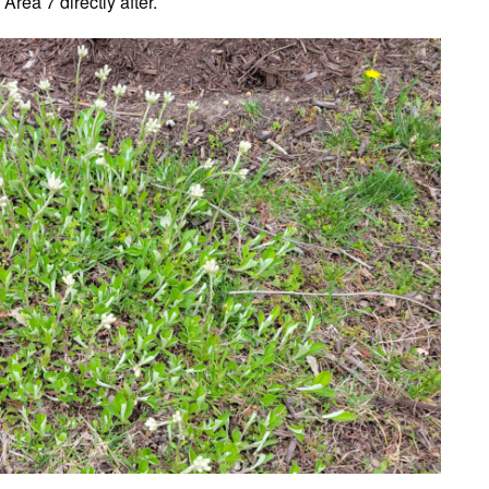
 Area 7 directly after.