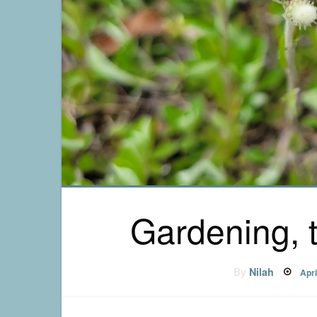
Gardening, 
Pos
By
Nilah
Apri
on