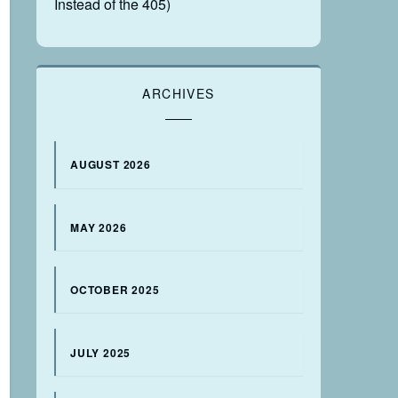
Instead of the 405)
ARCHIVES
AUGUST 2026
MAY 2026
OCTOBER 2025
JULY 2025