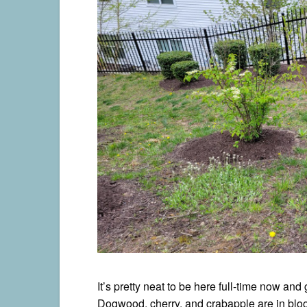
It’s pretty neat to be here full-time now an
Dogwood, cherry, and crabapple are in bloom