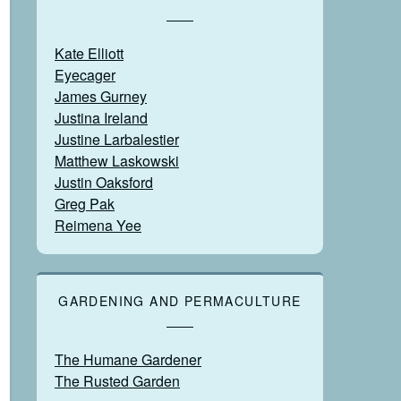
Kate Elliott
Eyecager
James Gurney
Justina Ireland
Justine Larbalestier
Matthew Laskowski
Justin Oaksford
Greg Pak
Reimena Yee
GARDENING AND PERMACULTURE
The Humane Gardener
The Rusted Garden