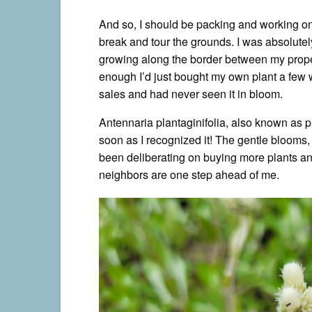
And so, I should be packing and working on 
break and tour the grounds. I was absolutel
growing along the border between my prop
enough I’d just bought my own plant a few w
sales and had never seen it in bloom.
Antennaria plantaginifolia, also known as p
soon as I recognized it! The gentle blooms, li
been deliberating on buying more plants an
neighbors are one step ahead of me.