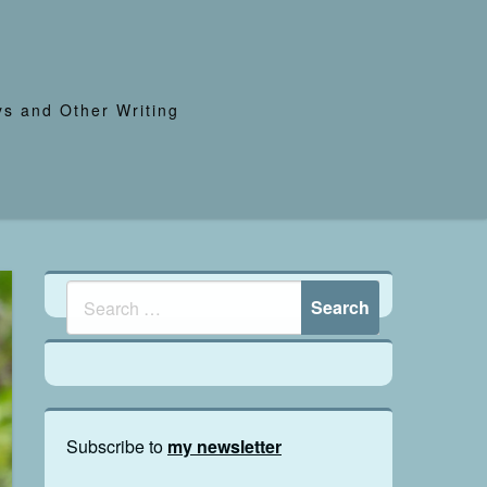
s and Other Writing
Subscribe to
my newsletter