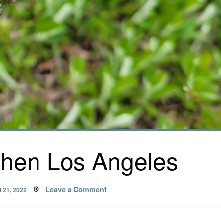
then Los Angeles
ted
on
Leave a Comment
l 21, 2022
Gardening,
then
Los
Angeles