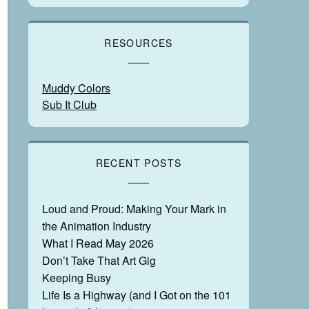
RESOURCES
Muddy Colors
Sub It Club
RECENT POSTS
Loud and Proud: Making Your Mark in
the Animation Industry
What I Read May 2026
Don’t Take That Art Gig
Keeping Busy
Life Is a Highway (and I Got on the 101