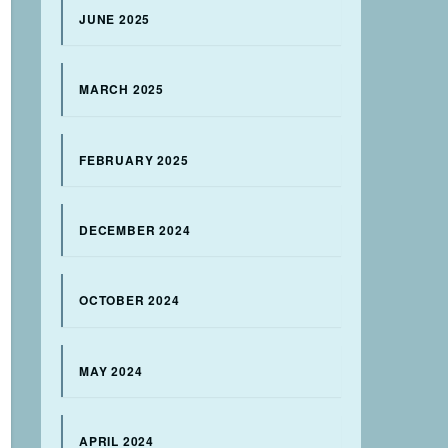
JUNE 2025
MARCH 2025
FEBRUARY 2025
DECEMBER 2024
OCTOBER 2024
MAY 2024
APRIL 2024