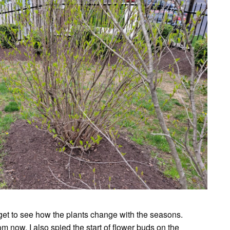
d get to see how the plants change with the seasons.
 now. I also spied the start of flower buds on the