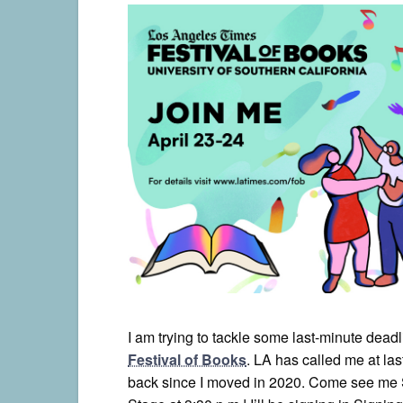
I am trying to tackle some last-minute deadl
Festival of Books
. LA has called me at las
back since I moved in 2020. Come see me