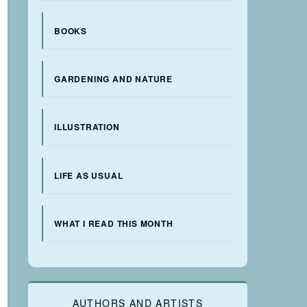
BOOKS
GARDENING AND NATURE
ILLUSTRATION
LIFE AS USUAL
WHAT I READ THIS MONTH
AUTHORS AND ARTISTS