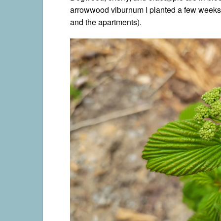
arrowwood viburnum I planted a few weeks 
and the apartments).