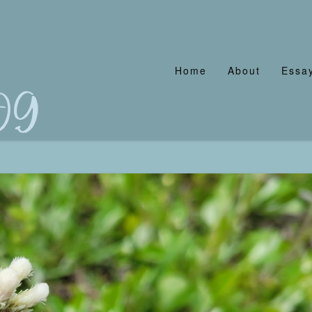
Home
About
Essay
og