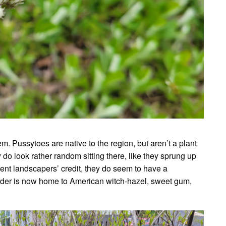
m. Pussytoes are native to the region, but aren’t a plant
y do look rather random sitting there, like they sprung up
nt landscapers’ credit, they do seem to have a
order is now home to American witch-hazel, sweet gum,