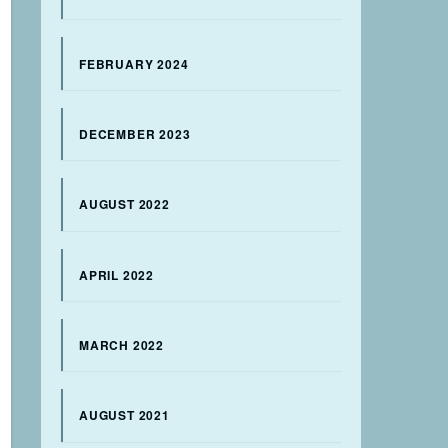
FEBRUARY 2024
DECEMBER 2023
AUGUST 2022
APRIL 2022
MARCH 2022
AUGUST 2021