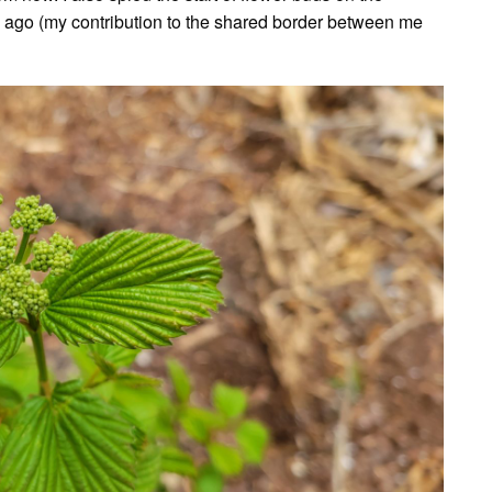
ago (my contribution to the shared border between me