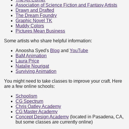
Association of Science Fiction and Fantasy Artists
Drawn and Drafted
The Dream Foundry
Graphic Novel TK
Muddy Colors
Pictures Mean Business
Some artists who share helpful information:
Anoosha Syed's
Blog
and
YouTube
BaM Animation
Laura Price
Natalie Nourigat
Surviving Animation
You might need to take classes to improve your craft. Here
are a few online schools:
Schoolism
CG Spectrum
Chris Oatley Academy
CG Master Academy
Concept Design Academy
(located in Pasadena, CA,
but some classes are currently online)