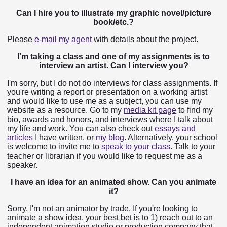
Can I hire you to illustrate my graphic novel/picture
book/etc.?
Please
e-mail my agent
with details about the project.
I'm taking a class and one of my assignments is to
interview an artist. Can I interview you?
I'm sorry, but I do not do interviews for class assignments. If
you're writing a report or presentation on a working artist
and would like to use me as a subject, you can use my
website as a resource. Go to my
media kit page
to find my
bio, awards and honors, and interviews where I talk about
my life and work. You can also check out
essays and
articles
I have written, or
my blog
. Alternatively, your school
is welcome to invite me to
speak to your class
. Talk to your
teacher or librarian if you would like to request me as a
speaker.
I have an idea for an animated show. Can you animate
it?
Sorry, I'm not an animator by trade. If you're looking to
animate a show idea, your best bet is to 1) reach out to an
independent animation studio or production company that