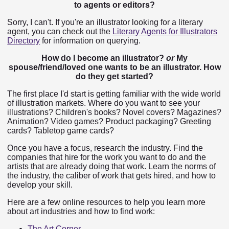
to agents or editors?
Sorry, I can't. If you're an illustrator looking for a literary
agent, you can check out the
Literary Agents for Illustrators
Directory
for information on querying.
How do I become an illustrator?
or
My
spouse/friend/loved one wants to be an illustrator. How
do they get started?
The first place I'd start is getting familiar with the wide world
of illustration markets. Where do you want to see your
illustrations? Children's books? Novel covers? Magazines?
Animation? Video games? Product packaging? Greeting
cards? Tabletop game cards?
Once you have a focus, research the industry. Find the
companies that hire for the work you want to do and the
artists that are already doing that work. Learn the norms of
the industry, the caliber of work that gets hired, and how to
develop your skill.
Here are a few online resources to help you learn more
about art industries and how to find work:
The Art Corner