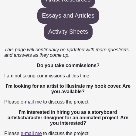
Essays and Articles
Activity Sheets
This page will continually be updated with more questions
and answers as they come up.
Do you take commissions?
I am not taking commissions at this time.
I'm looking for an artist to illustrate my book cover. Are
you available?
Please
e-mail me
to discuss the project.
I'm interested in hiring you as a storyboard
artist/character designer for an animated project. Are
you interested?
Please
e-mail me
to discuss the project.