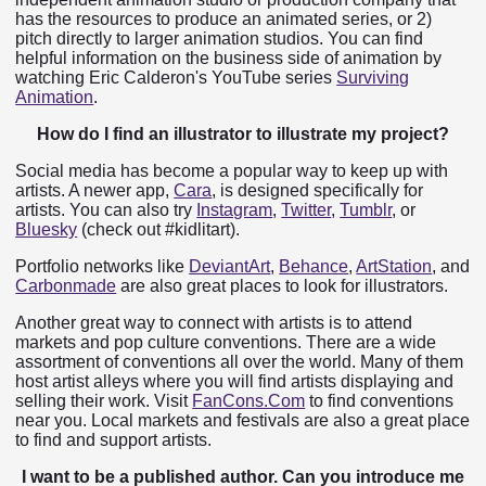
has the resources to produce an animated series, or 2)
pitch directly to larger animation studios. You can find
helpful information on the business side of animation by
watching Eric Calderon's YouTube series
Surviving
Animation
.
How do I find an illustrator to illustrate my project?
Social media has become a popular way to keep up with
artists. A newer app,
Cara
, is designed specifically for
artists. You can also try
Instagram
,
Twitter
,
Tumblr
, or
Bluesky
(check out #kidlitart).
Portfolio networks like
DeviantArt
,
Behance
,
ArtStation
, and
Carbonmade
are also great places to look for illustrators.
Another great way to connect with artists is to attend
markets and pop culture conventions. There are a wide
assortment of conventions all over the world. Many of them
host artist alleys where you will find artists displaying and
selling their work. Visit
FanCons.Com
to find conventions
near you. Local markets and festivals are also a great place
to find and support artists.
I want to be a published author. Can you introduce me