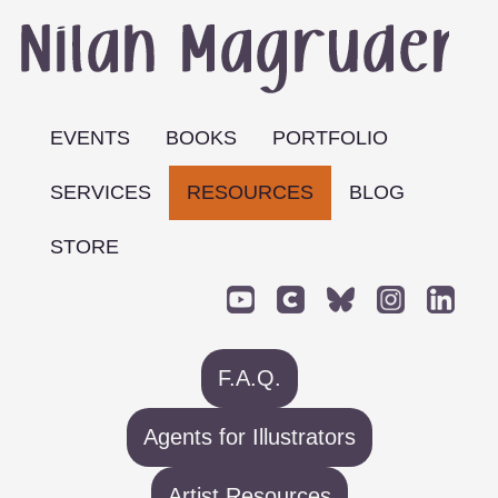
EVENTS
BOOKS
PORTFOLIO
SERVICES
RESOURCES
BLOG
STORE
F.A.Q.
Agents for Illustrators
Artist Resources