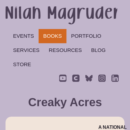
EVENTS
BOOKS
PORTFOLIO
SERVICES
RESOURCES
BLOG
STORE
Creaky Acres
A NATIONAL