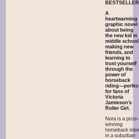
BESTSELLER
A
heartwarming
graphic novel
about being
the new kid in
middle school
making new
friends, and
learning to
trust yourself
through the
power of
horseback
riding—perfec
for fans of
Victoria
Jamieson’s
Roller Girl.
Nora is a prize-
winning
horseback ride
in a suburban