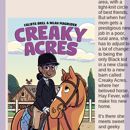
area, with a
tight-knit circle
of best friends.
But when her
mom gets a
prestigious ne
job in a poor,
rural area, she
has to adjust to
a lot of change:
to being the
only Black kid
in a new class
and to a new
barn called
Creaky Acres,
where her
beloved horse,
Hay Fever, will
make his new
home.
It’s there she
meets sweet
and geeky