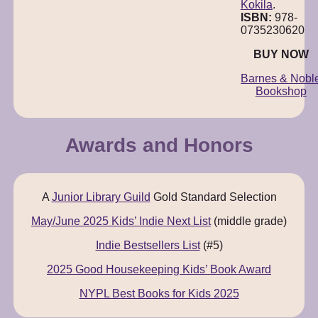
Kokila
.
ISBN:
978-
0735230620
BUY NOW
Barnes & Nobl
Bookshop
Awards and Honors
A
Junior Library Guild
Gold Standard Selection
May/June 2025 Kids’ Indie Next List
(middle grade)
Indie Bestsellers List
(#5)
2025 Good Housekeeping Kids’ Book Award
NYPL Best Books for Kids 2025