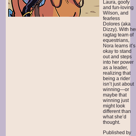
Laura, goofy
and fun-loving
Wilson, and
fearless
Dolores (aka
Dizzy). With he
ragtag team of
equestrians,
Nora learns it’s
okay to stand
out and steps
into her power
as a leader,
realizing that
being a rider
isn’t just about
winning—or
maybe that
winning just
might look
different than
what she’d
thought.
Published by