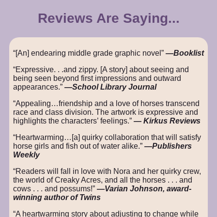
Reviews Are Saying...
“[An] endearing middle grade graphic novel”
—Booklist
“Expressive. . .and zippy. [A story] about seeing and
being seen beyond first impressions and outward
appearances.”
—School Library Journal
“Appealing…friendship and a love of horses transcend
race and class division. The artwork is expressive and
highlights the characters’ feelings.”
― Kirkus Reviews
“Heartwarming…[a] quirky collaboration that will satisfy
horse girls and fish out of water alike.”
—Publishers
Weekly
“Readers will fall in love with Nora and her quirky crew,
the world of Creaky Acres, and all the horses . . . and
cows . . . and possums!”
—Varian Johnson, award-
winning author of Twins
“A heartwarming story about adjusting to change while